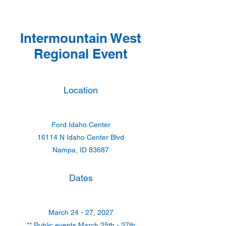
Intermountain West
Regional Event
Location
Ford Idaho Center
16114 N Idaho Center Blvd
Nampa, ID 83687
Dates
March 24 - 27, 2027
** Public events March 25th - 27th