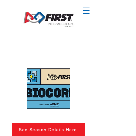
See Season Details Here