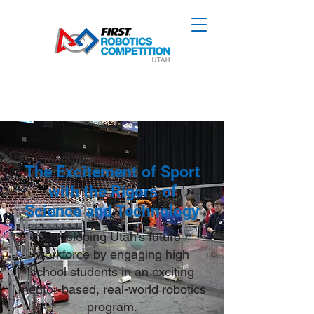
The Excitement of Sport
with the Rigors of
Science and Technology
Developing Utah's future
workforce by engaging high
school students in an exciting
mentor-based, real-world robotics
program.