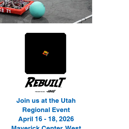
Join us at the Utah
Regional Event
April 16 - 18, 2026
Maverick Center, West