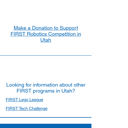
Make a Donation to Support
FIRST Robotics Competition in
Utah
Looking for information about other
FIRST programs in Utah?
FIRST Lego League
FIRST Tech Challenge