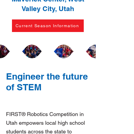
Valley City, Utah
Current Season Information
Engineer the future
of STEM
FIRST® Robotics Competition in
Utah empowers local high school
students across the state to