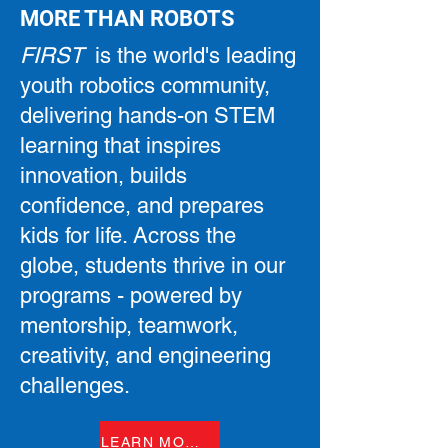
MORE THAN ROBOTS
FIRST
is the world's leading
youth robotics community,
delivering hands-on STEM
learning that inspires
innovation, builds
confidence, and prepares
kids for life. Across the
globe, students thrive in our
programs - powered by
mentorship, teamwork,
creativity, and engineering
challenges.
LEARN MORE ABOUT FIRST