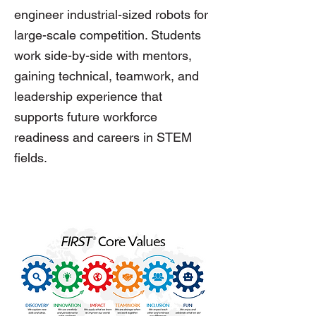
engineer industrial-sized robots for
large-scale competition. Students
work side-by-side with mentors,
gaining technical, teamwork, and
leadership experience that
supports future workforce
readiness and careers in STEM
fields.