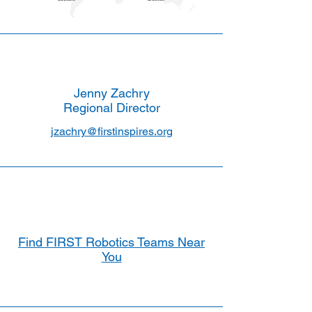
Jenny Zachry
Regional Director
jzachry@firstinspires.org
Find FIRST Robotics Teams Near
You